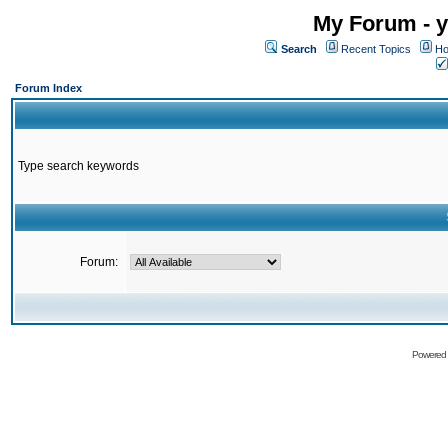
My Forum - y
Search
Recent Topics
Ho
Forum Index
Type search keywords
Forum:
Powered