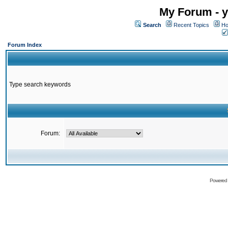
My Forum - y
Search
Recent Topics
Ho
Forum Index
Type search keywords
Forum:
Powered