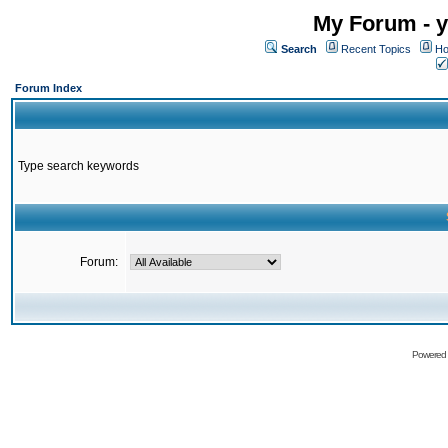
My Forum - y
Search
Recent Topics
Ho
Forum Index
Type search keywords
Forum:
Powered