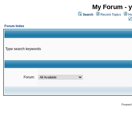
My Forum - y
Search
Recent Topics
Ho
Forum Index
Type search keywords
Forum:
Powered