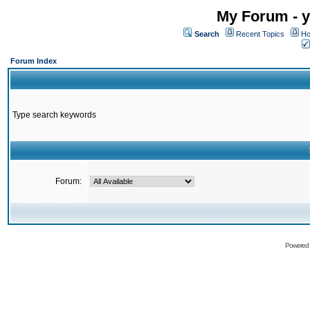
My Forum - y
Search
Recent Topics
Ho
Forum Index
Type search keywords
Forum:
Powered