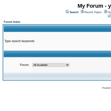
My Forum - y
Search
Recent Topics
Ho
Forum Index
Type search keywords
Forum:
Powered