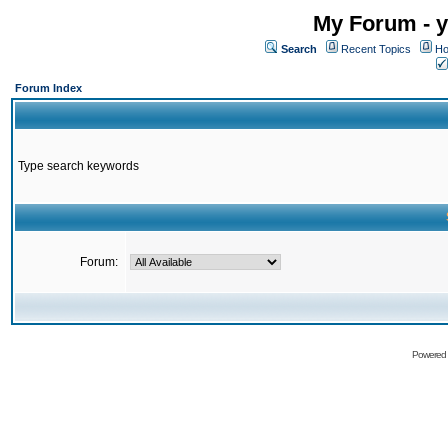
My Forum - y
Search
Recent Topics
Ho
Forum Index
Type search keywords
Forum:
Powered