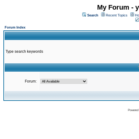
My Forum - y
Search
Recent Topics
Ho
Forum Index
Type search keywords
Forum:
Powered