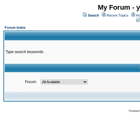
My Forum - y
Search
Recent Topics
Ho
Forum Index
Type search keywords
Forum:
Powered