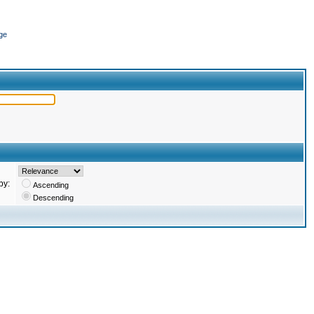
ge
by:
Ascending
Descending