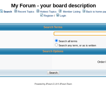
My Forum - your board description
Search
Recent Topics
Hottest Topics
Member Listing
Back to home pa
Register
/
Login
Search Terms
Search all terms
Search any term, or as is written
Search Options
Order 
Powered by
JForum 2.1.8
©
JForum Team