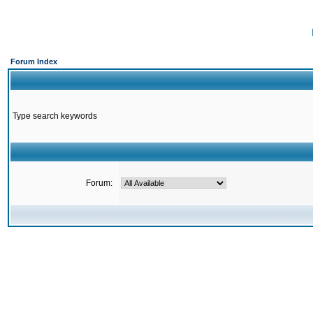
Forum Index
Type search keywords
Forum: