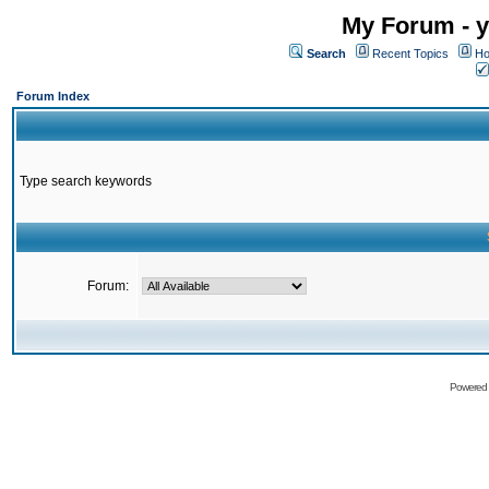
My Forum - y
Search
Recent Topics
Ho
Forum Index
Type search keywords
Forum:
Powered