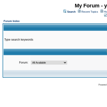
My Forum - y
Search
Recent Topics
Ho
Forum Index
Type search keywords
Forum:
Powered