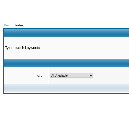
Forum Index
Type search keywords
Forum: