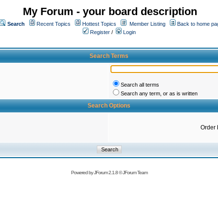
My Forum - your board description
Search
Recent Topics
Hottest Topics
Member Listing
Back to home pa
Register
/
Login
Search Terms
Search all terms
Search any term, or as is written
Search Options
Order 
Powered by
JForum 2.1.8
©
JForum Team