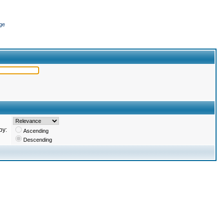
ge
by:
Ascending
Descending