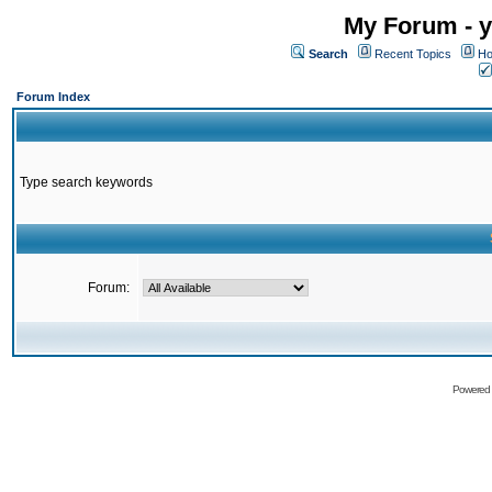
My Forum - y
Search
Recent Topics
Ho
Forum Index
Type search keywords
Forum:
Powered