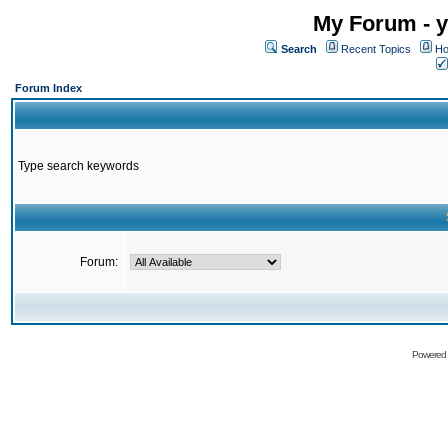
My Forum - y
Search
Recent Topics
Ho
Forum Index
Type search keywords
Forum:
Powered