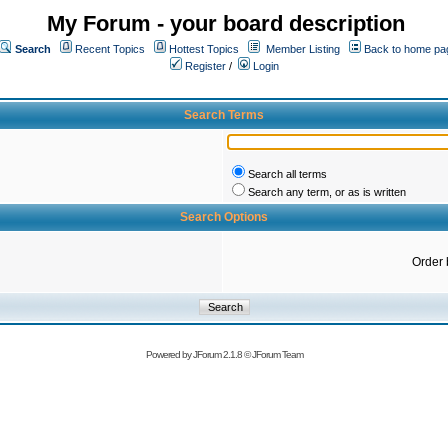
My Forum - your board description
Search
Recent Topics
Hottest Topics
Member Listing
Back to home pa
Register
/
Login
Search Terms
Search all terms
Search any term, or as is written
Search Options
Order 
Powered by
JForum 2.1.8
©
JForum Team