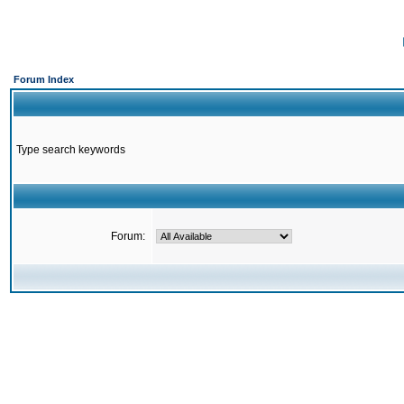
Forum Index
Type search keywords
Forum: