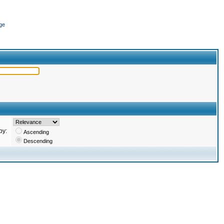
ge
by:
Ascending
Descending