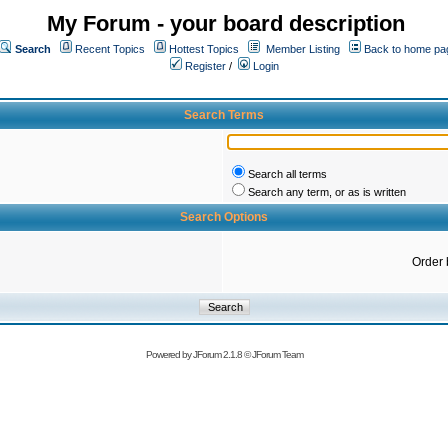
My Forum - your board description
Search
Recent Topics
Hottest Topics
Member Listing
Back to home pa
Register
/
Login
Search Terms
Search all terms
Search any term, or as is written
Search Options
Order 
Powered by
JForum 2.1.8
©
JForum Team