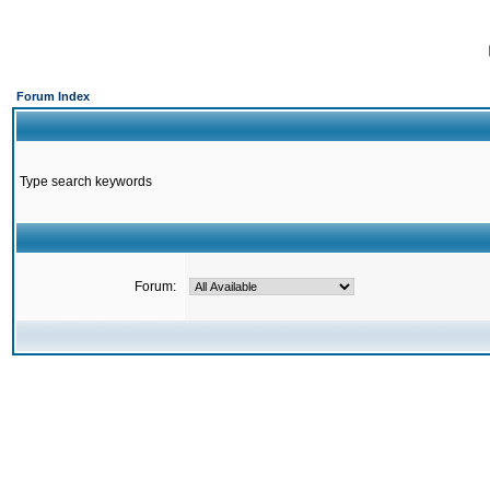
Forum Index
Type search keywords
Forum: