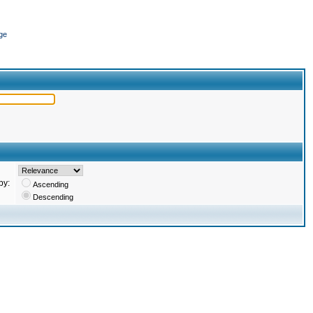
ge
by:
Ascending
Descending