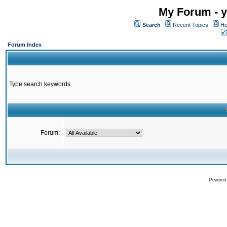
My Forum - y
Search
Recent Topics
Ho
Forum Index
Type search keywords
Forum:
Powered