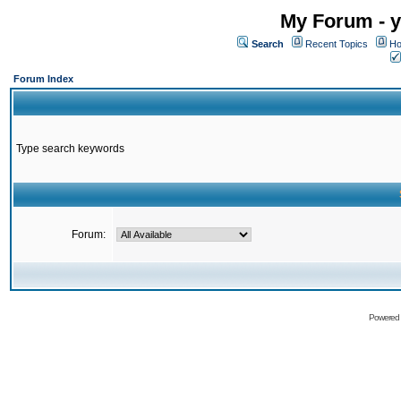
My Forum - y
Search
Recent Topics
Ho
Forum Index
Type search keywords
Forum:
Powered