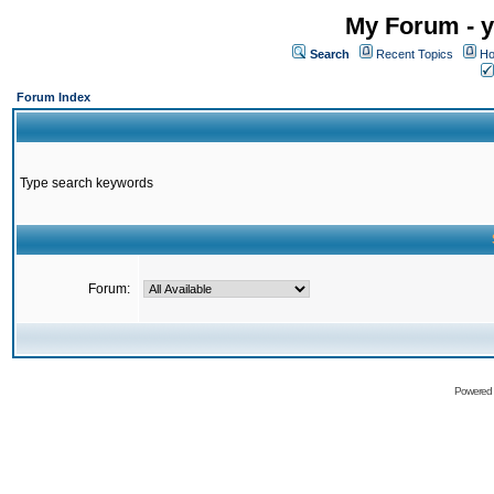
My Forum - y
Search
Recent Topics
Ho
Forum Index
Type search keywords
Forum:
Powered