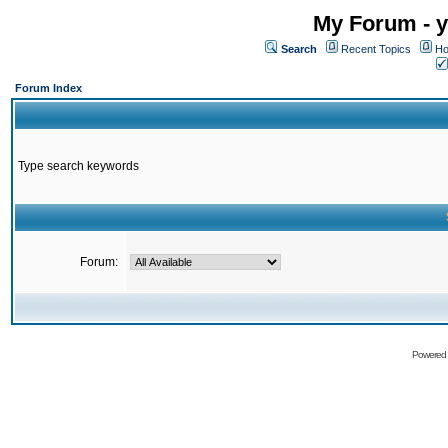
My Forum - y
Search
Recent Topics
Ho
Forum Index
Type search keywords
Forum:
Powered