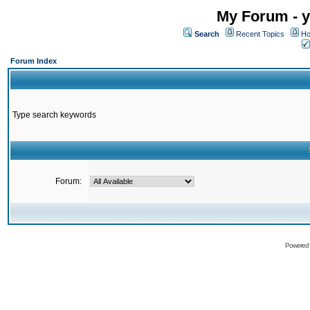
My Forum - y
Search
Recent Topics
Ho
Forum Index
Type search keywords
Forum:
Powered