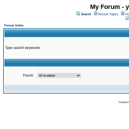
My Forum - y
Search
Recent Topics
Ho
Forum Index
Type search keywords
Forum:
Powered