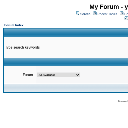
My Forum - y
Search
Recent Topics
Ho
Forum Index
Type search keywords
Forum:
Powered