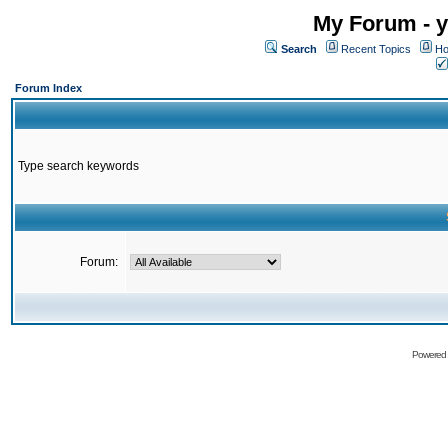
My Forum - y
Search
Recent Topics
Ho
Forum Index
Type search keywords
Forum:
Powered