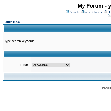
My Forum - y
Search
Recent Topics
Ho
Forum Index
Type search keywords
Forum:
Powered