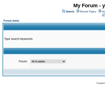
My Forum - y
Search
Recent Topics
Ho
Forum Index
Type search keywords
Forum:
Powered