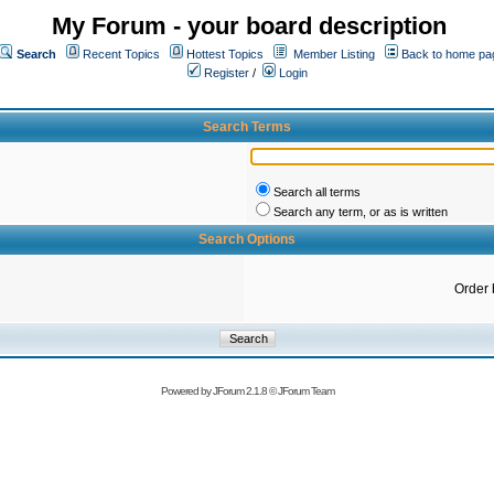
My Forum - your board description
Search
Recent Topics
Hottest Topics
Member Listing
Back to home pa
Register
/
Login
Search Terms
Search all terms
Search any term, or as is written
Search Options
Order 
Powered by
JForum 2.1.8
©
JForum Team