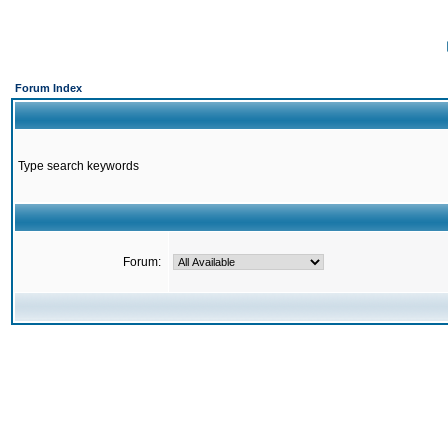
Forum Index
Type search keywords
Forum: