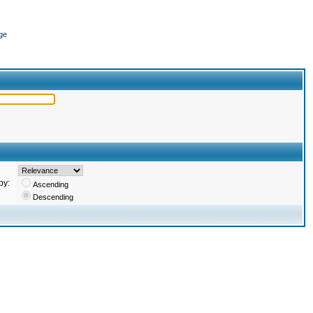
ge
by:
Ascending
Descending