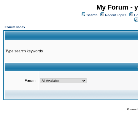
My Forum - y
Search
Recent Topics
Ho
Forum Index
Type search keywords
Forum:
Powered