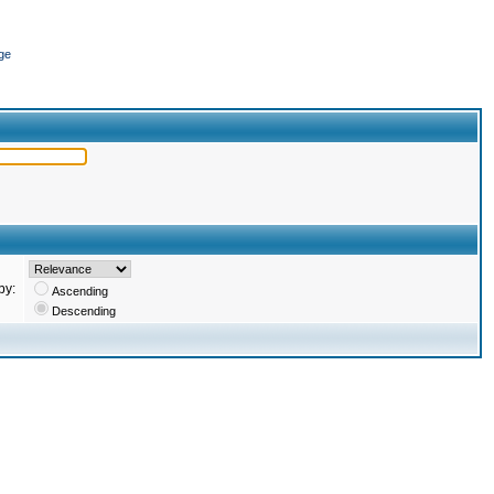
ge
by:
Ascending
Descending