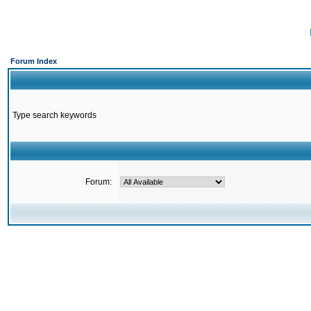
Forum Index
Type search keywords
Forum: