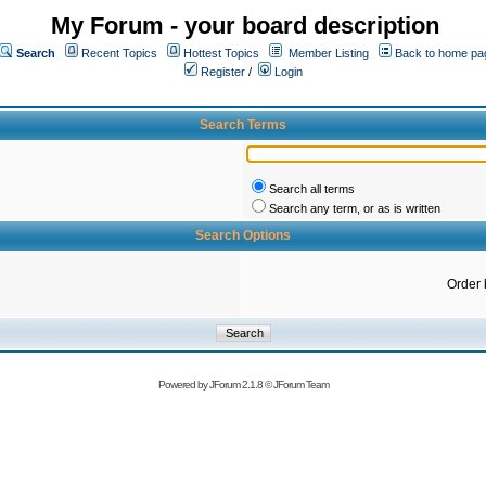
My Forum - your board description
Search
Recent Topics
Hottest Topics
Member Listing
Back to home pa
Register
/
Login
Search Terms
Search all terms
Search any term, or as is written
Search Options
Order 
Powered by
JForum 2.1.8
©
JForum Team