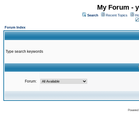
My Forum - y
Search
Recent Topics
Ho
Forum Index
Type search keywords
Forum:
Powered