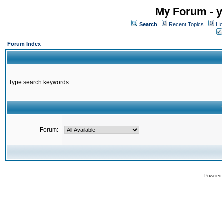
My Forum - y
Search
Recent Topics
Ho
Forum Index
Type search keywords
Forum:
Powered