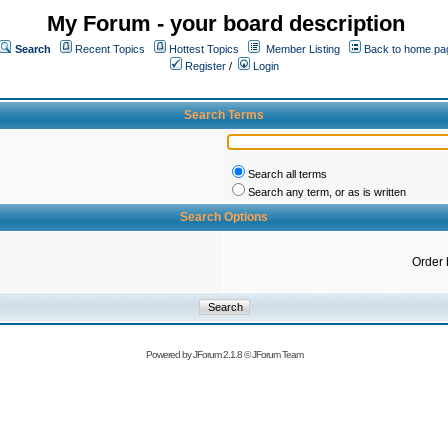
My Forum - your board description
Search
Recent Topics
Hottest Topics
Member Listing
Back to home pa
Register
/
Login
Search Terms
Search all terms
Search any term, or as is written
Search Options
Order 
Powered by
JForum 2.1.8
©
JForum Team