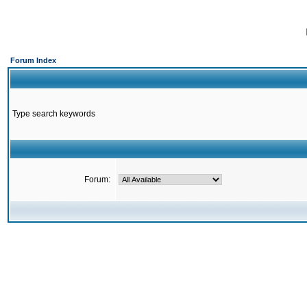
Forum Index
Type search keywords
Forum: