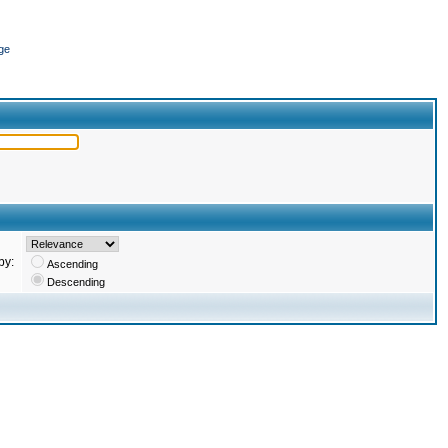
ge
by:
Ascending
Descending