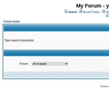
My Forum - y
Search
Recent Topics
Ho
Forum Index
Type search keywords
Forum:
Powered