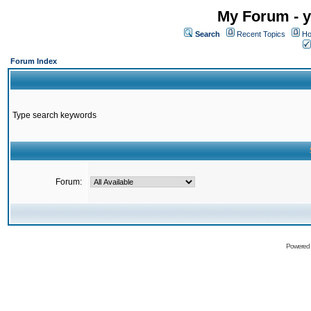
My Forum - y
Search
Recent Topics
Ho
Forum Index
Type search keywords
Forum:
Powered