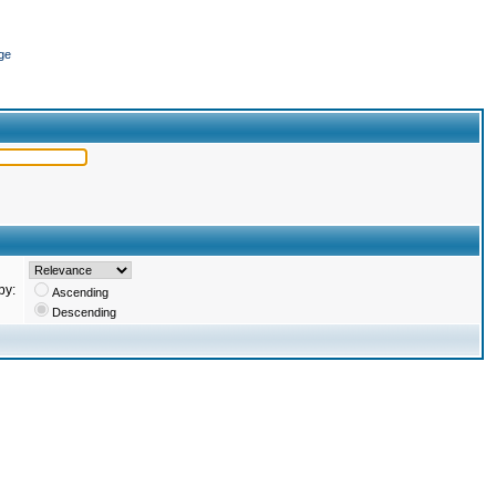
ge
by:
Ascending
Descending