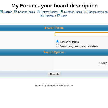
My Forum - your board description
Search
Recent Topics
Hottest Topics
Member Listing
Back to home pa
Register
/
Login
Search Terms
Search all terms
Search any term, or as is written
Search Options
Order 
Powered by
JForum 2.1.8
©
JForum Team