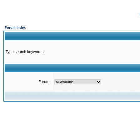
Forum Index
Type search keywords
Forum: