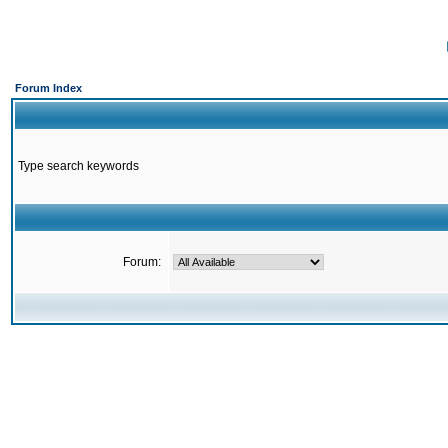
Forum Index
Type search keywords
Forum: