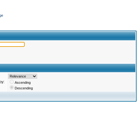
ge
by:
Ascending
Descending