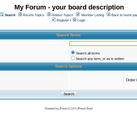
My Forum - your board description
Search
Recent Topics
Hottest Topics
Member Listing
Back to home pa
Register
/
Login
Search Terms
Search all terms
Search any term, or as is written
Search Options
Order 
Powered by
JForum 2.1.8
©
JForum Team