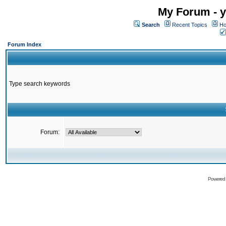
My Forum - y
Search
Recent Topics
Ho
Forum Index
Type search keywords
Forum:
Powered