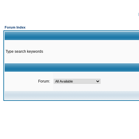
Forum Index
Type search keywords
Forum: