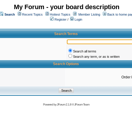
My Forum - your board description
Search
Recent Topics
Hottest Topics
Member Listing
Back to home pa
Register
/
Login
Search Terms
Search all terms
Search any term, or as is written
Search Options
Order 
Powered by
JForum 2.1.8
©
JForum Team