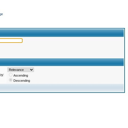
ge
by:
Ascending
Descending