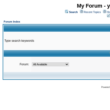
My Forum - y
Search
Recent Topics
Ho
Forum Index
Type search keywords
Forum:
Powered