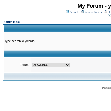
My Forum - y
Search
Recent Topics
Ho
Forum Index
Type search keywords
Forum:
Powered