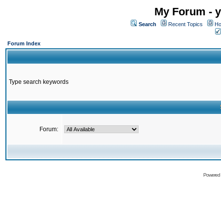
My Forum - y
Search
Recent Topics
Ho
Forum Index
Type search keywords
Forum:
Powered