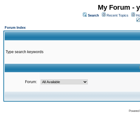
My Forum - y
Search
Recent Topics
Ho
Forum Index
Type search keywords
Forum:
Powered