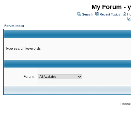
My Forum - y
Search
Recent Topics
Ho
Forum Index
Type search keywords
Forum:
Powered