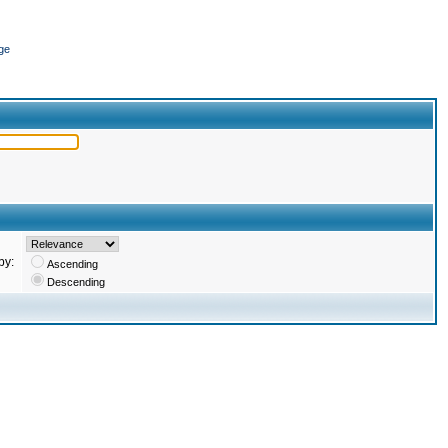
ge
by:
Ascending
Descending