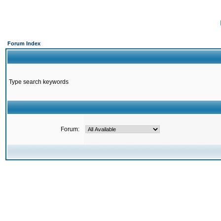
Forum Index
Type search keywords
Forum: