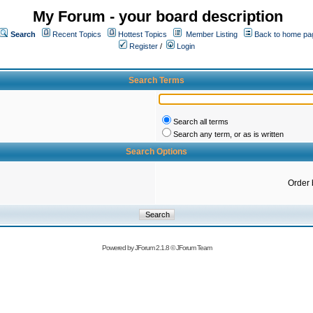
My Forum - your board description
Search
Recent Topics
Hottest Topics
Member Listing
Back to home pa
Register
/
Login
Search Terms
Search all terms
Search any term, or as is written
Search Options
Order 
Powered by
JForum 2.1.8
©
JForum Team