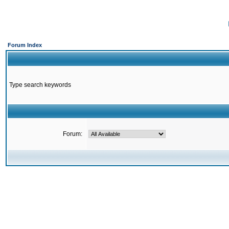
Forum Index
Type search keywords
Forum: