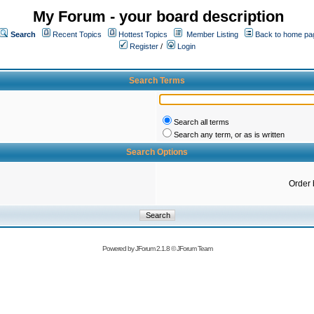
My Forum - your board description
Search
Recent Topics
Hottest Topics
Member Listing
Back to home pa
Register
/
Login
Search Terms
Search all terms
Search any term, or as is written
Search Options
Order 
Powered by
JForum 2.1.8
©
JForum Team