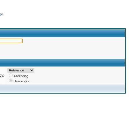
ge
by:
Ascending
Descending