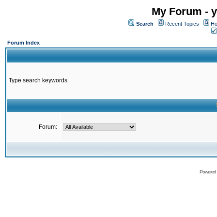
My Forum - y
Search
Recent Topics
Ho
Forum Index
Type search keywords
Forum:
Powered