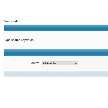
Forum Index
Type search keywords
Forum: