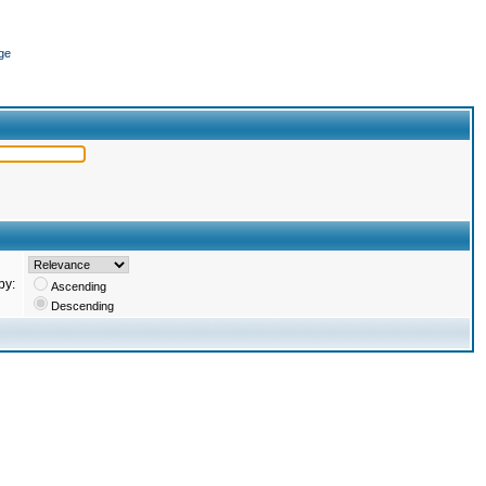
ge
by:
Ascending
Descending