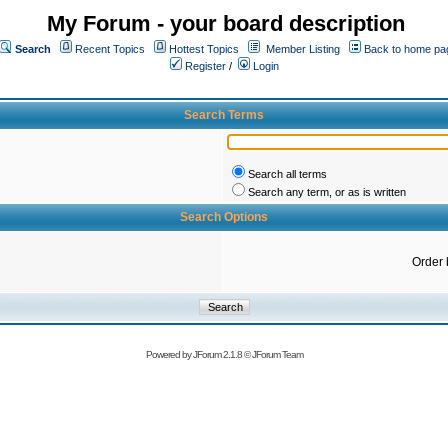
My Forum - your board description
Search
Recent Topics
Hottest Topics
Member Listing
Back to home pa
Register
/
Login
Search Terms
Search all terms
Search any term, or as is written
Search Options
Order 
Powered by
JForum 2.1.8
©
JForum Team