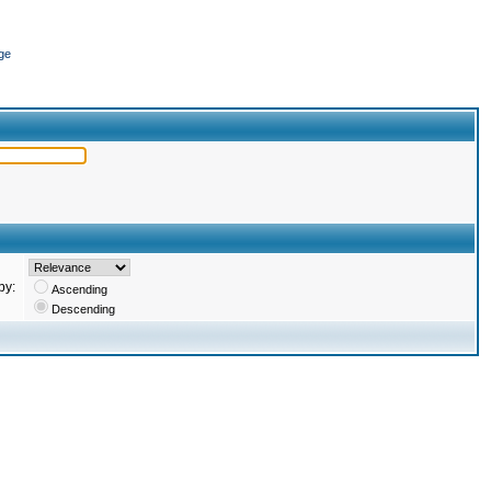
ge
by:
Ascending
Descending