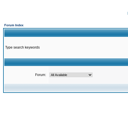
Forum Index
Type search keywords
Forum: