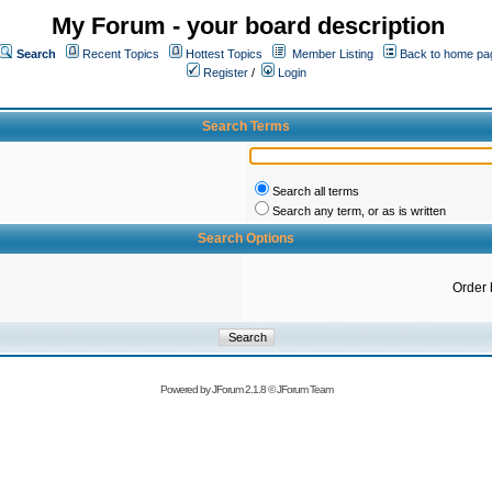
My Forum - your board description
Search
Recent Topics
Hottest Topics
Member Listing
Back to home pa
Register
/
Login
Search Terms
Search all terms
Search any term, or as is written
Search Options
Order 
Powered by
JForum 2.1.8
©
JForum Team