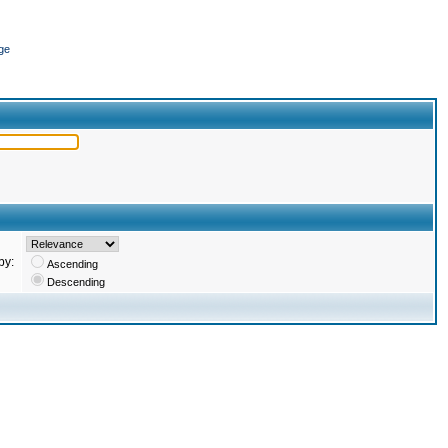
ge
by:
Ascending
Descending