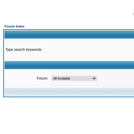
Forum Index
Type search keywords
Forum: